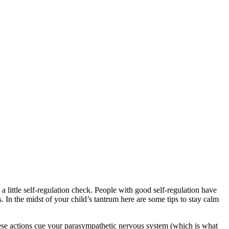
d a little self-regulation check. People with good self-regulation have
. In the midst of your child’s tantrum here are some tips to stay calm
These actions cue your parasympathetic nervous system (which is what