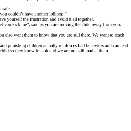
s safe.
 you couldn’t have another lollipop.”
ave yourself the frustration and avoid it all together.
t let you kick me”, said as you are moving the child away from you.
 you also want them to know that you are still there. We want to teach
nd punishing children actually reinforces bad behaviors and can lead
hild so they know it is ok and we are not still mad at them.