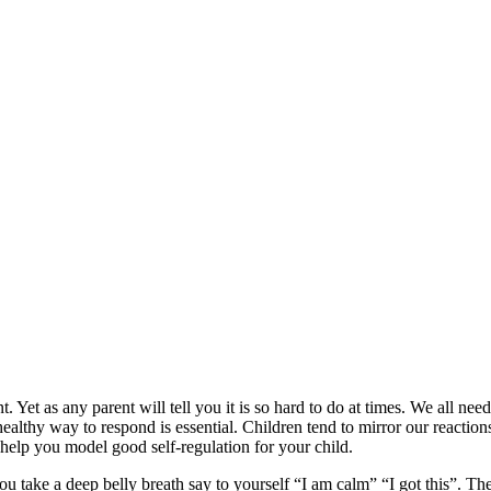
. Yet as any parent will tell you it is so hard to do at times. We all nee
ealthy way to respond is essential. Children tend to mirror our reactions
o help you model good self-regulation for your child.
you take a deep belly breath say to yourself “I am calm” “I got this”. 