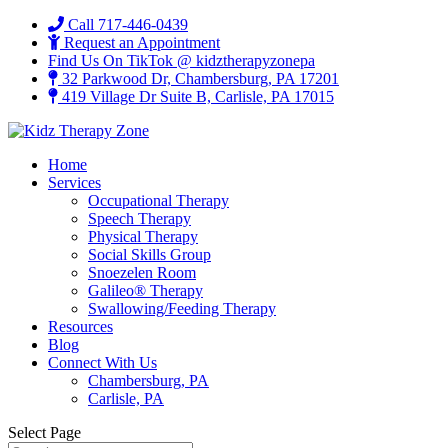
Call 717-446-0439
Request an Appointment
Find Us On TikTok @ kidztherapyzonepa
32 Parkwood Dr, Chambersburg, PA 17201
419 Village Dr Suite B, Carlisle, PA 17015
Home
Services
Occupational Therapy
Speech Therapy
Physical Therapy
Social Skills Group
Snoezelen Room
Galileo® Therapy
Swallowing/Feeding Therapy
Resources
Blog
Connect With Us
Chambersburg, PA
Carlisle, PA
Select Page