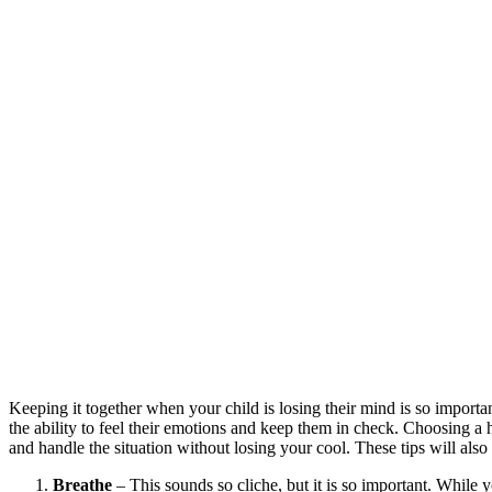
Keeping it together when your child is losing their mind is so important
the ability to feel their emotions and keep them in check. Choosing a h
and handle the situation without losing your cool. These tips will als
Breathe
– This sounds so cliche, but it is so important. While 