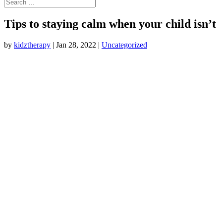
Tips to staying calm when your child isn’t
by
kidztherapy
|
Jan 28, 2022
|
Uncategorized