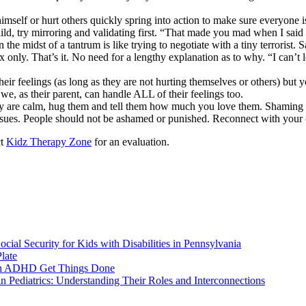
imself or hurt others quickly spring into action to make sure everyone i
hild, try mirroring and validating first. “That made you mad when I said
 the midst of a tantrum is like trying to negotiate with a tiny terrorist. S
 1x only. That’s it. No need for a lengthy explanation as to why. “I can’
their feelings (as long as they are not hurting themselves or others) but
t we, as their parent, can handle ALL of their feelings too.
ey are calm, hug them and tell them how much you love them. Shaming a
 issues. People should not be ashamed or punished. Reconnect with your c
ct
Kidz Therapy Zone
for an evaluation.
ial Security for Kids with Disabilities in Pennsylvania
late
ith ADHD Get Things Done
 Pediatrics: Understanding Their Roles and Interconnections