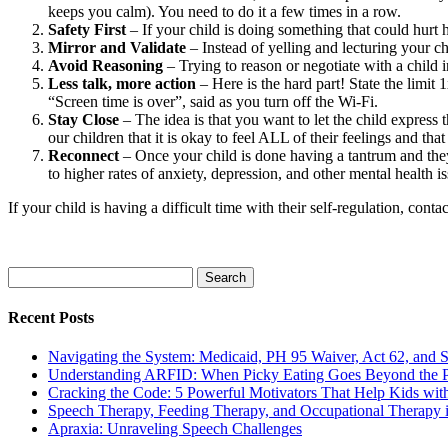
keeps you calm). You need to do it a few times in a row.
Safety First
– If your child is doing something that could hurt h
Mirror and Validate
– Instead of yelling and lecturing your c
Avoid Reasoning
– Trying to reason or negotiate with a child in
Less talk, more action
– Here is the hard part! State the limit
“Screen time is over”, said as you turn off the Wi-Fi.
Stay Close
– The idea is that you want to let the child express 
our children that it is okay to feel ALL of their feelings and tha
Reconnect
– Once your child is done having a tantrum and th
to higher rates of anxiety, depression, and other mental health
If your child is having a difficult time with their self-regulation, conta
Search
for:
Recent Posts
Navigating the System: Medicaid, PH 95 Waiver, Act 62, and Soc
Understanding ARFID: When Picky Eating Goes Beyond the P
Cracking the Code: 5 Powerful Motivators That Help Kids w
Speech Therapy, Feeding Therapy, and Occupational Therapy in
Apraxia: Unraveling Speech Challenges