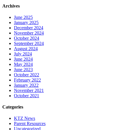
Archives
June 2025
January 2025
December 2024
November 2024
October 2024
September 2024
August 2024
July 2024
June 2024
May 2024
June 2023
October 2022
February 2022
January 2022
November 2021
October 2021
Categories
KTZ News
Parent Resources
Uncategorized