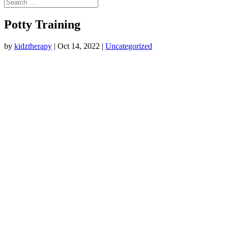
Potty Training
by
kidztherapy
|
Oct 14, 2022
|
Uncategorized