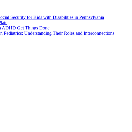
ial Security for Kids with Disabilities in Pennsylvania
late
ith ADHD Get Things Done
 Pediatrics: Understanding Their Roles and Interconnections