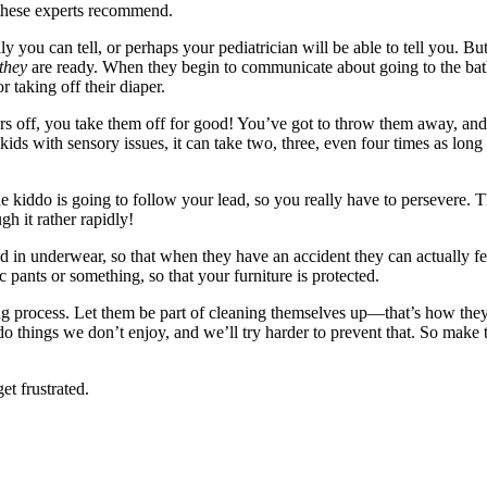
 these experts recommend.
ly you can tell, or perhaps your pediatrician will be able to tell you. Bu
they
are ready. When they begin to communicate about going to the bathr
or taking off their diaper.
rs off, you take them off for good! You’ve got to throw them away, and
 kids with sensory issues, it can take two, three, even four times as long 
 kiddo is going to follow your lead, so you really have to persevere. Th
gh it rather rapidly!
d in underwear, so that when they have an accident they can actually fee
 pants or something, so that your furniture is protected.
ng process. Let them be part of cleaning themselves up—that’s how they l
do things we don’t enjoy, and we’ll try harder to prevent that. So make 
et frustrated.