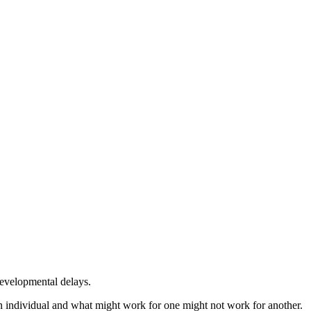
developmental delays.
an individual and what might work for one might not work for another.