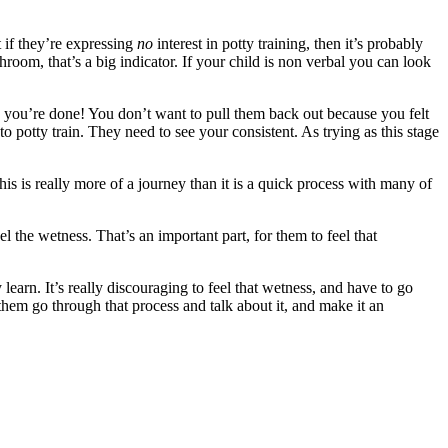
t if they’re expressing
no
interest in potty training, then it’s probably
oom, that’s a big indicator. If your child is non verbal you can look
 you’re done! You don’t want to pull them back out because you felt
to potty train. They need to see your consistent. As trying as this stage
is is really more of a journey than it is a quick process with many of
l the wetness. That’s an important part, for them to feel that
earn. It’s really discouraging to feel that wetness, and have to go
them go through that process and talk about it, and make it an