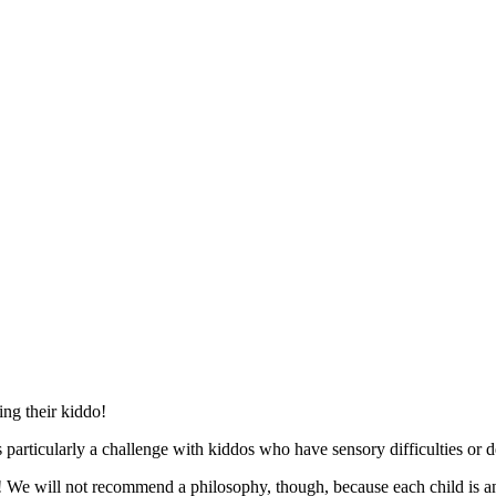
ing their kiddo!
 particularly a challenge with kiddos who have sensory difficulties or 
ed! We will not recommend a philosophy, though, because each child is 