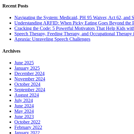
Recent Posts
Navigating the System: Medicaid, PH 95 Waiver, Act 62, and Soc
Understanding ARFID: When Picky Eating Goes Beyond the P
Cracking the Code: 5 Powerful Motivators That Help Kids w
Speech Therapy, Feeding Therapy, and Occupational Therapy in
Apraxia: Unraveling Speech Challenges
Archives
June 2025
January 2025
December 2024
November 2024
October 2024
September 2024
August 2024
July 2024
June 2024
May 2024
June 2023
October 2022
February 2022
January 2022