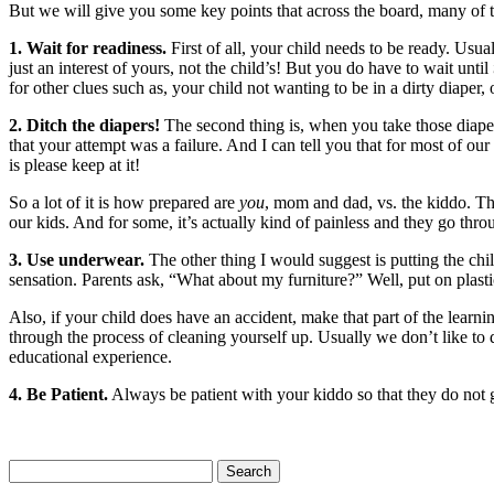
But we will give you some key points that across the board, many of
1. Wait for readiness.
First of all, your child needs to be ready. Usual
just an interest of yours, not the child’s! But you do have to wait until
for other clues such as, your child not wanting to be in a dirty diaper, 
2. Ditch the diapers!
The second thing is, when you take those diape
that your attempt was a failure. And I can tell you that for most of our
is please keep at it!
So a lot of it is how prepared are
you
, mom and dad, vs. the kiddo. The
our kids. And for some, it’s actually kind of painless and they go throu
3. Use underwear.
The other thing I would suggest is putting the chil
sensation. Parents ask, “What about my furniture?” Well, put on plastic
Also, if your child does have an accident, make that part of the learni
through the process of cleaning yourself up. Usually we don’t like to 
educational experience.
4. Be Patient.
Always be patient with your kiddo so that they do not g
Search
for: