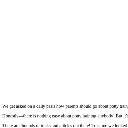
We get asked on a daily basis how parents should go about potty train
Honestly—there is nothing easy about potty training anybody! But it’s
There are thounds of tricks and articles out there! Trust me we look