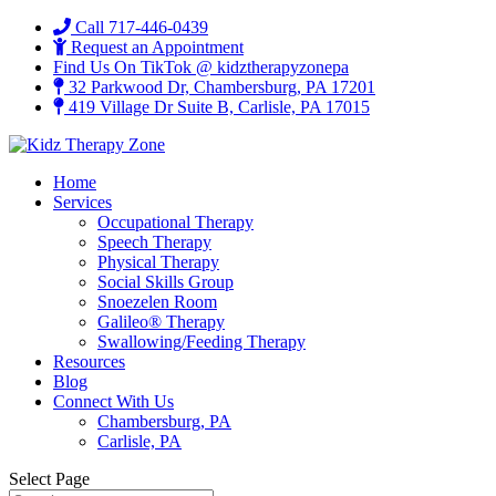
Call 717-446-0439
Request an Appointment
Find Us On TikTok @ kidztherapyzonepa
32 Parkwood Dr, Chambersburg, PA 17201
419 Village Dr Suite B, Carlisle, PA 17015
Home
Services
Occupational Therapy
Speech Therapy
Physical Therapy
Social Skills Group
Snoezelen Room
Galileo® Therapy
Swallowing/Feeding Therapy
Resources
Blog
Connect With Us
Chambersburg, PA
Carlisle, PA
Select Page