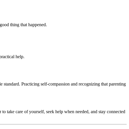
e good thing that happened.
ractical help.
ble standard. Practicing self-compassion and recognizing that parenting
 to take care of yourself, seek help when needed, and stay connected