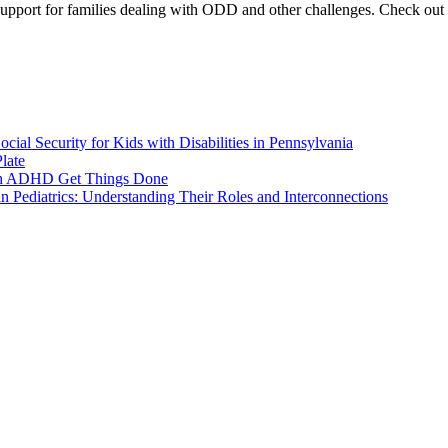
pport for families dealing with ODD and other challenges. Check out our
ial Security for Kids with Disabilities in Pennsylvania
late
ith ADHD Get Things Done
 Pediatrics: Understanding Their Roles and Interconnections