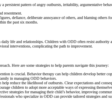
 a persistent pattern of angry outbursts, irritability, argumentative beh
and resentment.
figures, defiance, deliberate annoyance of others, and blaming others for
ithin the past six months.
n daily life and relationships. Children with ODD often resist authority 
ioral interventions, complicating the path to improvement.
oach. Here are some strategies to help parents navigate this journey:
rvention is crucial. Behavior therapy can help children develop better c
d family in managing ODD behaviors.
an help reduce the likelihood of outbursts. Clear expectations and conseq
ourage children to adopt more acceptable ways of expressing themselves
ective strategies for managing their child’s behavior, improving communi
fessionals who specialize in ODD can provide tailored strategies and su