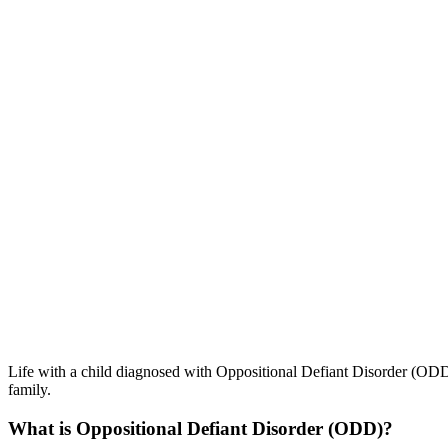
Life with a child diagnosed with Oppositional Defiant Disorder (ODD) 
family.
What is Oppositional Defiant Disorder (ODD)?