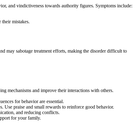
avior, and vindictiveness towards authority figures. Symptoms include:
 their mistakes.
and may sabotage treatment efforts, making the disorder difficult to
oping mechanisms and improve their interactions with others.
uences for behavior are essential.
. Use praise and small rewards to reinforce good behavior.
cation, and reducing conflicts.
pport for your family.