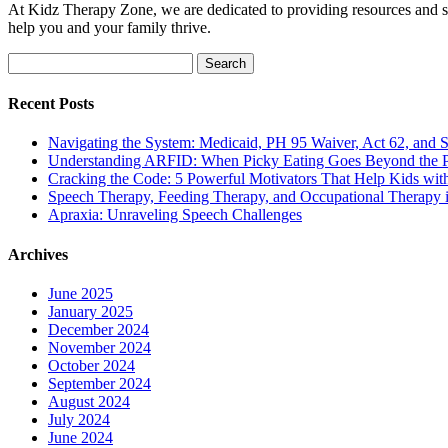
At Kidz Therapy Zone, we are dedicated to providing resources and su
help you and your family thrive.
Search
for:
Recent Posts
Navigating the System: Medicaid, PH 95 Waiver, Act 62, and Soc
Understanding ARFID: When Picky Eating Goes Beyond the P
Cracking the Code: 5 Powerful Motivators That Help Kids w
Speech Therapy, Feeding Therapy, and Occupational Therapy in
Apraxia: Unraveling Speech Challenges
Archives
June 2025
January 2025
December 2024
November 2024
October 2024
September 2024
August 2024
July 2024
June 2024