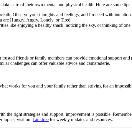
o take care of their own mental and physical health. Here are some tips:
eath, Observe your thoughts and feelings, and Proceed with intention.
 are Hungry, Angry, Lonely, or Tired.
ivities like enjoying a healthy snack, noticing the sky, or thinking of on
h trusted friends or family members can provide emotional support and p
imilar challenges can offer valuable advice and camaraderie.
n what works for you and your family rather than striving for an impossi
h the right strategies and support, improvement is possible. Remember
 topics, visit our
Linktree
for weekly updates and resources.