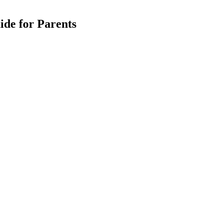
ide for Parents