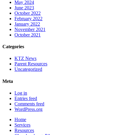
May 2024
June 2023
October 2022
February 2022
January 2022
November 2021
October 2021
Categories
KTZ News
Parent Resources
Uncategorized
Meta
Log in
Entries feed
Comments feed
WordPress.org
Home
Services
Resources