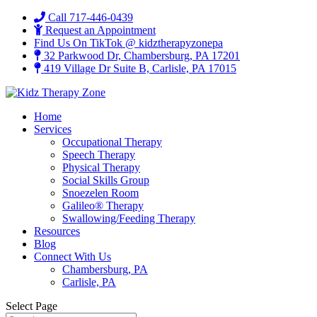
Call 717-446-0439
Request an Appointment
Find Us On TikTok @ kidztherapyzonepa
32 Parkwood Dr, Chambersburg, PA 17201
419 Village Dr Suite B, Carlisle, PA 17015
Home
Services
Occupational Therapy
Speech Therapy
Physical Therapy
Social Skills Group
Snoezelen Room
Galileo® Therapy
Swallowing/Feeding Therapy
Resources
Blog
Connect With Us
Chambersburg, PA
Carlisle, PA
Select Page