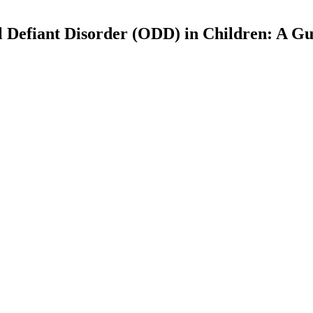
Defiant Disorder (ODD) in Children: A Gu