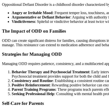
Oppositional Defiant Disorder is a childhood disorder characterized by
Angry or Irritable Mood
: Frequent temper loss, touchiness, 
Argumentative or Defiant Behavior
: Arguing with authority 
Vindictiveness
: Spiteful or vindictive behavior at least twice w
The Impact of ODD on Families
ODD can create significant distress for families, causing disruptions i
manage. This resistance can extend to medication adherence and behav
Strategies for Managing ODD
Managing ODD requires patience, consistency, and a multifaceted appr
Behavior Therapy and Psychosocial Treatment
: Early inte
Psychosocial treatment provides support for both the child an
Consistency and Routine
: Establishing a consistent routine c
Positive Reinforcement
: Rewarding positive behavior can enc
Parent Training Programs
: These programs teach parents eff
Seeking Professional Help
: Consulting with mental health pro
Self-Care for Parents