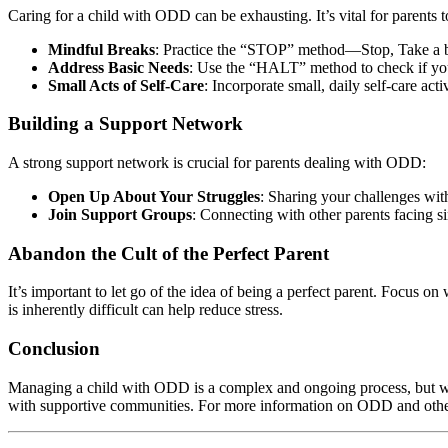
Caring for a child with ODD can be exhausting. It’s vital for parents t
Mindful Breaks
: Practice the “STOP” method—Stop, Take a br
Address Basic Needs
: Use the “HALT” method to check if you
Small Acts of Self-Care
: Incorporate small, daily self-care act
Building a Support Network
A strong support network is crucial for parents dealing with ODD:
Open Up About Your Struggles
: Sharing your challenges wit
Join Support Groups
: Connecting with other parents facing s
Abandon the Cult of the Perfect Parent
It’s important to let go of the idea of being a perfect parent. Focus o
is inherently difficult can help reduce stress.
Conclusion
Managing a child with ODD is a complex and ongoing process, but wit
with supportive communities. For more information on ODD and other