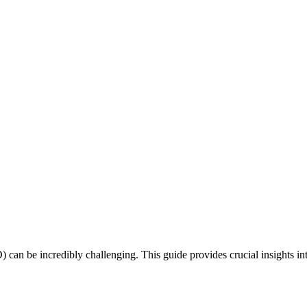
can be incredibly challenging. This guide provides crucial insights in