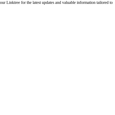
 Linktree for the latest updates and valuable information tailored to