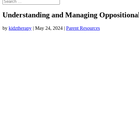
Understanding and Managing Oppositional 
by
kidztherapy
|
May 24, 2024
|
Parent Resources