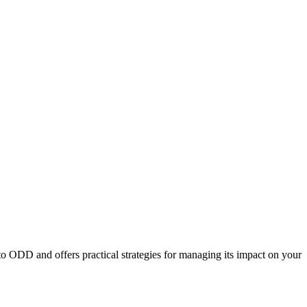
to ODD and offers practical strategies for managing its impact on your