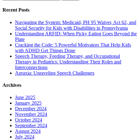
for:
Recent Posts
Navigating the System: Medicaid, PH 95 Waiver, Act 62, and
Social Security for Kids with Disabilities in Pennsylvania
Understanding ARFID: When Picky Eating Goes Beyond the
Plate
Cracking the Code: 5 Powerful Motivators That Help Kids
with ADHD Get Things Done
Speech Therapy, Feeding Therapy, and Occupational
Therapy in Pediatrics: Understanding Their Roles and
Interconnections
Apraxia: Unraveling Speech Challenges
Archives
June 2025
January 2025
December 2024
November 2024
October 2024
September 2024
August 2024
July 2024