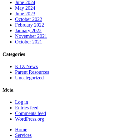
June 2024
May 2024
June 2023
October 2022
February 2022
January 2022
November 2021
October 2021
Categories
KTZ News
Parent Resources
Uncategorized
Meta
Log in
Entries feed
Comments feed
WordPress.org
Home
Services