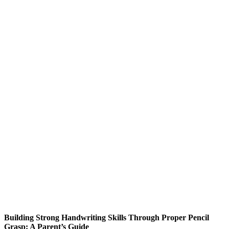
Building Strong Handwriting Skills Through Proper Pencil
Grasp: A Parent’s Guide