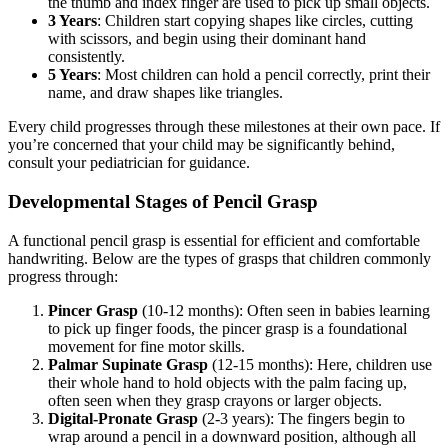
the thumb and index finger are used to pick up small objects.
3 Years
: Children start copying shapes like circles, cutting
with scissors, and begin using their dominant hand
consistently.
5 Years
: Most children can hold a pencil correctly, print their
name, and draw shapes like triangles.
Every child progresses through these milestones at their own pace. If
you’re concerned that your child may be significantly behind,
consult your pediatrician for guidance.
Developmental Stages of Pencil Grasp
A functional pencil grasp is essential for efficient and comfortable
handwriting. Below are the types of grasps that children commonly
progress through:
Pincer Grasp
(10-12 months): Often seen in babies learning
to pick up finger foods, the pincer grasp is a foundational
movement for fine motor skills.
Palmar Supinate Grasp
(12-15 months): Here, children use
their whole hand to hold objects with the palm facing up,
often seen when they grasp crayons or larger objects.
Digital-Pronate Grasp
(2-3 years): The fingers begin to
wrap around a pencil in a downward position, although all