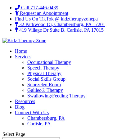
Call 717-446-0439
Request an Appointment
Find Us On TikTok @ kidztherapyzonepa
32 Parkwood Dr, Chambersburg, PA 17201
419 Village Dr Suite B, Carlisle, PA 17015
Home
Services
Occupational Therapy
Speech Therapy
Physical Therapy
Social Skills Group
Snoezelen Room
Galileo® Therapy
Swallowing/Feeding Therapy
Resources
Blog
Connect With Us
Chambersburg, PA
Carlisle, PA
Select Page