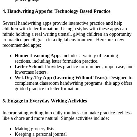
4. Handwriting Apps for Technology-Based Practice
Several handwriting apps provide interactive practice and help
children with letter formation. Using a stylus with these apps can
mimic holding a real writing utensil, giving children an opportunity
to practice pencil grasp in a digital environment. Here are a few
recommended apps:
Homer Learning App
: Includes a variety of learning
sections, including letter formation practice.
Letter School
: Provides practice for numbers, uppercase, and
lowercase letters.
Wet-Dry-Try App (Learning Without Tears)
: Designed to
complement classroom handwriting programs, this app offers
guided practice in letter formation.
5. Engage in Everyday Writing Activities
Incorporating writing into daily routines can make practice feel less
like a chore and more natural. Simple activities include:
Making grocery lists
Keeping a personal journal