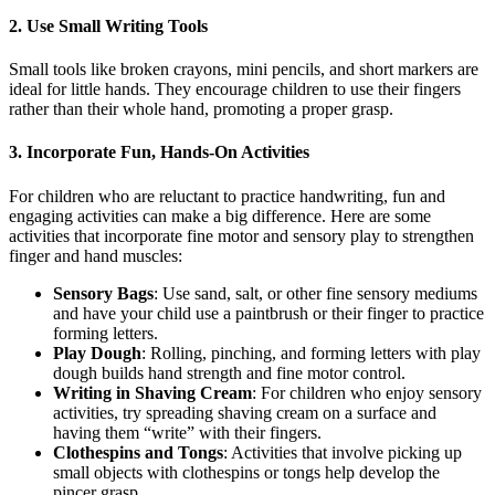
2. Use Small Writing Tools
Small tools like broken crayons, mini pencils, and short markers are
ideal for little hands. They encourage children to use their fingers
rather than their whole hand, promoting a proper grasp.
3. Incorporate Fun, Hands-On Activities
For children who are reluctant to practice handwriting, fun and
engaging activities can make a big difference. Here are some
activities that incorporate fine motor and sensory play to strengthen
finger and hand muscles:
Sensory Bags
: Use sand, salt, or other fine sensory mediums
and have your child use a paintbrush or their finger to practice
forming letters.
Play Dough
: Rolling, pinching, and forming letters with play
dough builds hand strength and fine motor control.
Writing in Shaving Cream
: For children who enjoy sensory
activities, try spreading shaving cream on a surface and
having them “write” with their fingers.
Clothespins and Tongs
: Activities that involve picking up
small objects with clothespins or tongs help develop the
pincer grasp.