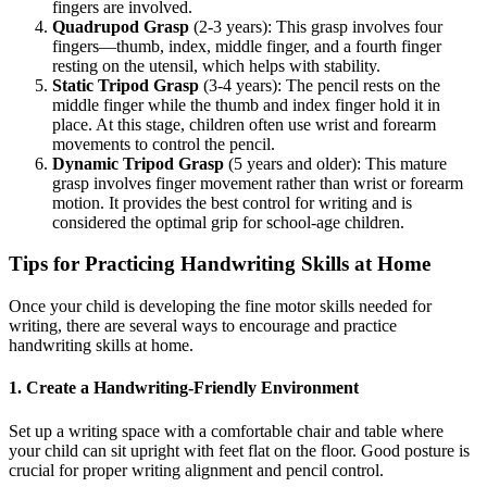
fingers are involved.
Quadrupod Grasp
(2-3 years): This grasp involves four
fingers—thumb, index, middle finger, and a fourth finger
resting on the utensil, which helps with stability.
Static Tripod Grasp
(3-4 years): The pencil rests on the
middle finger while the thumb and index finger hold it in
place. At this stage, children often use wrist and forearm
movements to control the pencil.
Dynamic Tripod Grasp
(5 years and older): This mature
grasp involves finger movement rather than wrist or forearm
motion. It provides the best control for writing and is
considered the optimal grip for school-age children.
Tips for Practicing Handwriting Skills at Home
Once your child is developing the fine motor skills needed for
writing, there are several ways to encourage and practice
handwriting skills at home.
1. Create a Handwriting-Friendly Environment
Set up a writing space with a comfortable chair and table where
your child can sit upright with feet flat on the floor. Good posture is
crucial for proper writing alignment and pencil control.