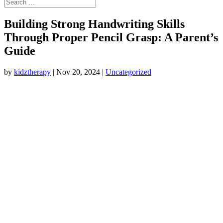
Building Strong Handwriting Skills
Through Proper Pencil Grasp: A Parent’s
Guide
by
kidztherapy
|
Nov 20, 2024
|
Uncategorized