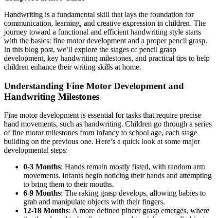
Handwriting is a fundamental skill that lays the foundation for
communication, learning, and creative expression in children. The
journey toward a functional and efficient handwriting style starts
with the basics: fine motor development and a proper pencil grasp.
In this blog post, we’ll explore the stages of pencil grasp
development, key handwriting milestones, and practical tips to help
children enhance their writing skills at home.
Understanding Fine Motor Development and
Handwriting Milestones
Fine motor development is essential for tasks that require precise
hand movements, such as handwriting. Children go through a series
of fine motor milestones from infancy to school age, each stage
building on the previous one. Here’s a quick look at some major
developmental steps:
0-3 Months
: Hands remain mostly fisted, with random arm
movements. Infants begin noticing their hands and attempting
to bring them to their mouths.
6-9 Months
: The raking grasp develops, allowing babies to
grab and manipulate objects with their fingers.
12-18 Months
: A more defined pincer grasp emerges, where