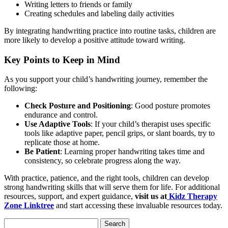
Writing letters to friends or family
Creating schedules and labeling daily activities
By integrating handwriting practice into routine tasks, children are
more likely to develop a positive attitude toward writing.
Key Points to Keep in Mind
As you support your child’s handwriting journey, remember the
following:
Check Posture and Positioning
: Good posture promotes
endurance and control.
Use Adaptive Tools
: If your child’s therapist uses specific
tools like adaptive paper, pencil grips, or slant boards, try to
replicate those at home.
Be Patient
: Learning proper handwriting takes time and
consistency, so celebrate progress along the way.
With practice, patience, and the right tools, children can develop
strong handwriting skills that will serve them for life. For additional
resources, support, and expert guidance,
visit us at
Kidz Therapy
Zone Linktree
and start accessing these invaluable resources today.
Search